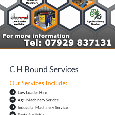
C H Bound Services
Our Services Include:
Low Loader Hire
Agri Machinery Service
Industrial Machinery Service
Parts Available