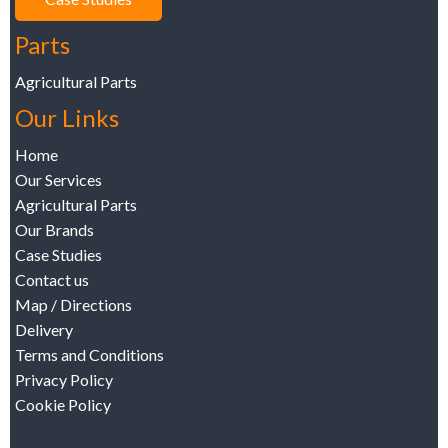
Parts
Agricultural Parts
Our Links
Home
Our Services
Agricultural Parts
Our Brands
Case Studies
Contact us
Map / Directions
Delivery
Terms and Conditions
Privacy Policy
Cookie Policy