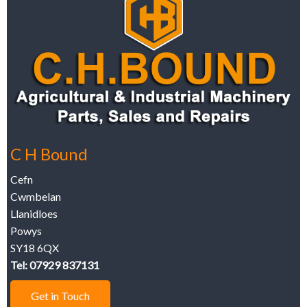
C H Bound
Cefn
Cwmbelan
Llanidloes
Powys
SY18 6QX
Tel: 07929 837131
Get in Touch