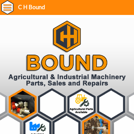
C H Bound