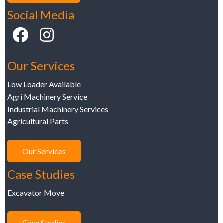
Social Media
Our Services
Low Loader Available
Agri Machinery Service
Industrial Machinery Services
Agricultural Parts
Our Services
Case Studies
Excavator Move
Case Studies