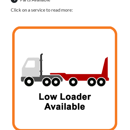
Click on a service to read more: