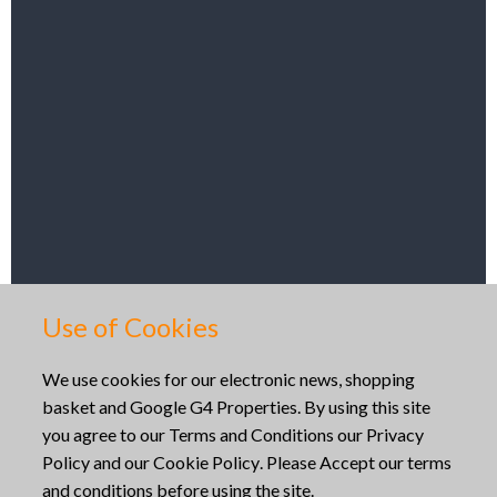
Get Directions
Use of Cookies
Copyright © 2026
We use cookies for our electronic news, shopping
basket and Google G4 Properties. By using this site
Website built by
Mid Wales Trading
you agree to our
Terms and Conditions
our
Privacy
Policy
and our
Cookie Policy
. Please Accept our terms
and conditions before using the site.