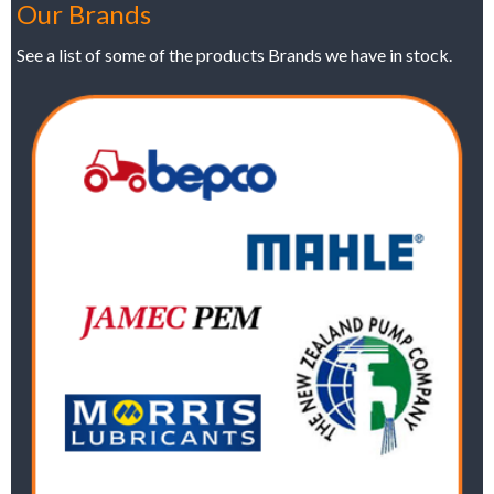
Our Brands
See a list of some of the products Brands we have in stock.