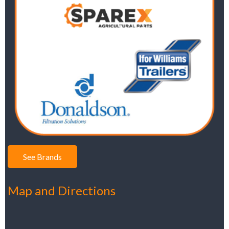
See Brands
Map and Directions