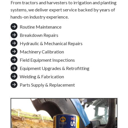
From tractors and harvesters to irrigation and planting
systems, we deliver expert service backed by years of
hands-on industry experience.
Routine Maintenance
Breakdown Repairs
Hydraulic & Mechanical Repairs
Machinery Calibration
Field Equipment Inspections
Equipment Upgrades & Retrofitting
Welding & Fabrication
Parts Supply & Replacement