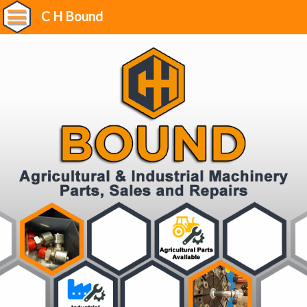
C H Bound