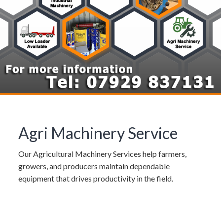
Agri Machinery Service
Our Agricultural Machinery Services help farmers,
growers, and producers maintain dependable
equipment that drives productivity in the field.