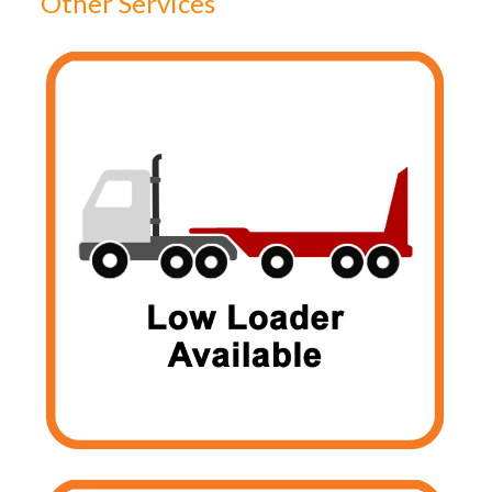
Other Services