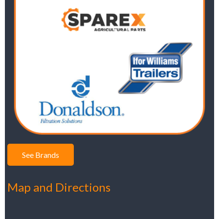
See Brands
Map and Directions