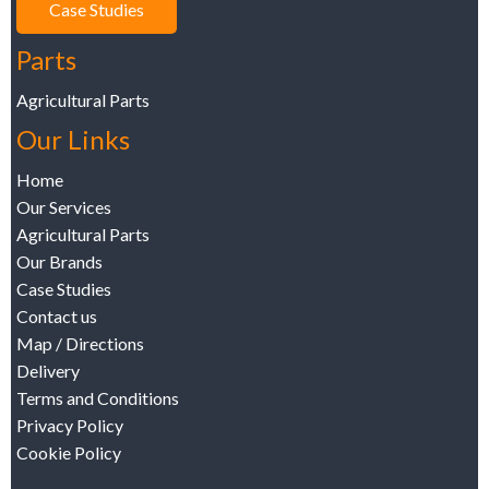
Case Studies
Parts
Agricultural Parts
Our Links
Home
Our Services
Agricultural Parts
Our Brands
Case Studies
Contact us
Map / Directions
Delivery
Terms and Conditions
Privacy Policy
Cookie Policy