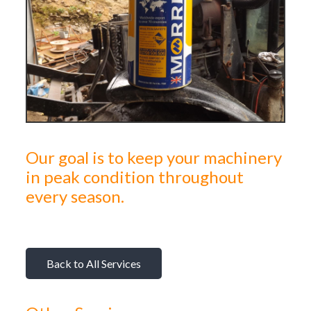
Our goal is to keep your machinery
in peak condition throughout
every season.
Back to All Services