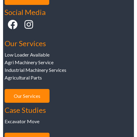
Social Media
Our Services
Low Loader Available
Agri Machinery Service
Industrial Machinery Services
Agricultural Parts
Our Services
Case Studies
Excavator Move