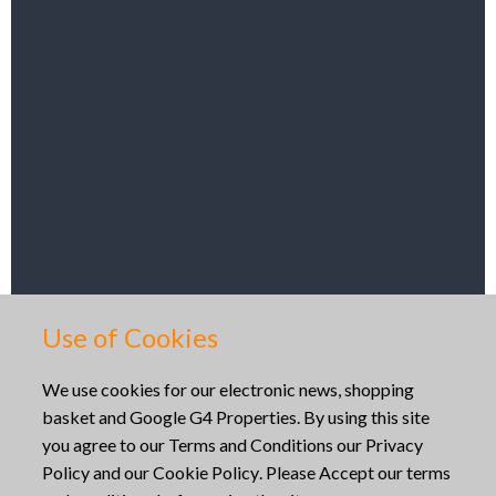
Get Directions
Use of Cookies
Copyright © 2026
We use cookies for our electronic news, shopping
basket and Google G4 Properties. By using this site
Website built by
Mid Wales Trading
you agree to our
Terms and Conditions
our
Privacy
Policy
and our
Cookie Policy
. Please Accept our terms