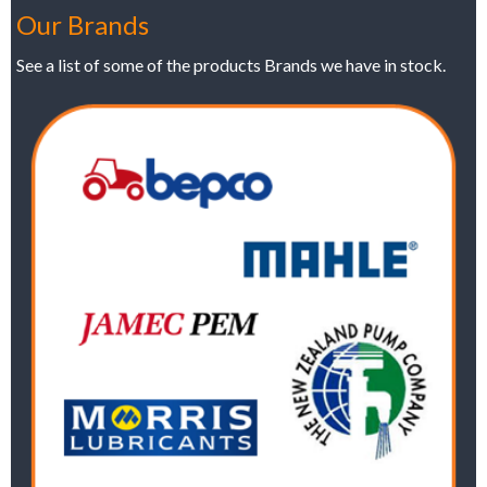
Our Brands
See a list of some of the products Brands we have in stock.