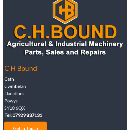
C H Bound
Cefn
Cwmbelan
Llanidloes
Powys
SY18 6QX
Tel: 07929 837131
Get in Touch