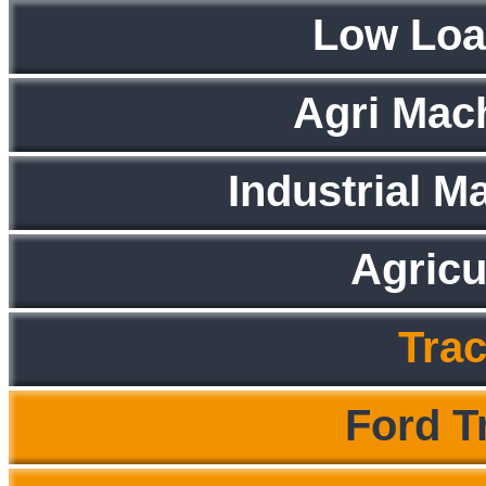
Low Loa
Agri Mac
Industrial M
Agricu
Trac
Ford T