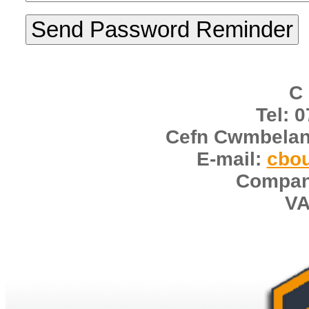
C
Tel: 
Cefn Cwmbelan
E-mail:
cbo
Compan
VA