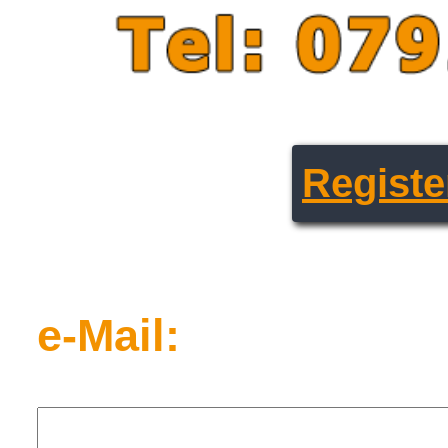
Registe
e-Mail: