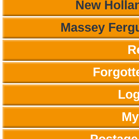
New Hollan
Massey Fergu
R
Forgott
Log
My