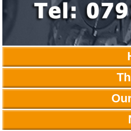
Th
Our