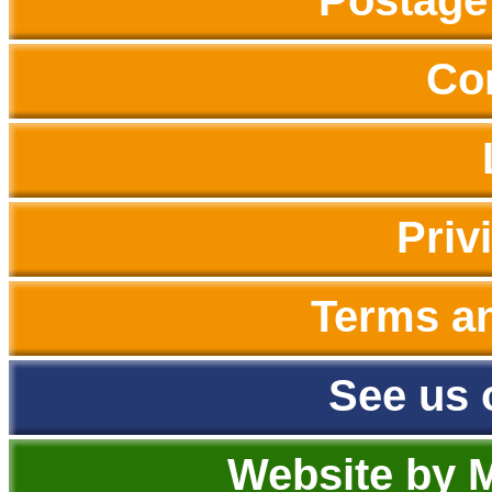
Postage
Co
Priv
Terms a
See us 
Website by 